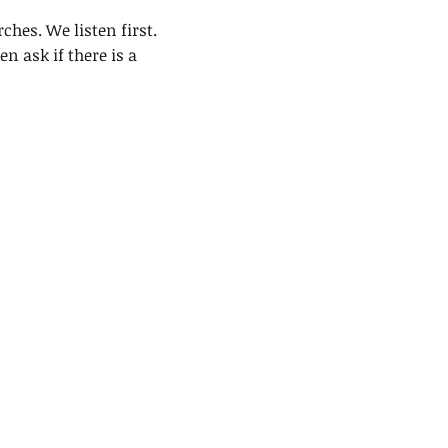
ches. We listen first.
n ask if there is a