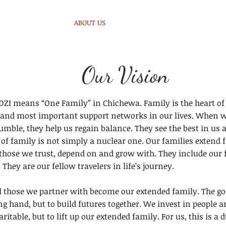
HOME
ABOUT US
MALAWI
WHAT WE DO
G
Our Vision
I means “One Family” in Chichewa. Family is the heart of 
t and most important support networks in our lives. When we 
ble, they help us regain balance. They see the best in us an
of family is not simply a nuclear one. Our families extend 
hose we trust, depend on and grow with. They include our
 They are our fellow travelers in life’s journey.
l those we partner with become our extended family. The goa
ng hand, but to build futures together. We invest in people
aritable, but to lift up our extended family. For us, this is a 