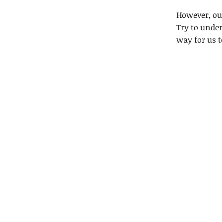
However, our
Try to under
way for us t