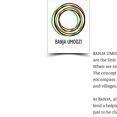
BANJA UMODZ
are the firs
When we stum
The concept 
encompass t
and villages.
At BANJA, al
lend a helpi
just to be ch