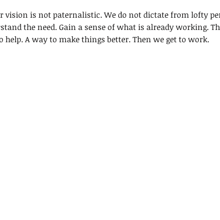
 vision is not paternalistic. We do not dictate from lofty per
stand the need. Gain a sense of what is already working. The
o help. A way to make things better. Then we get to work.