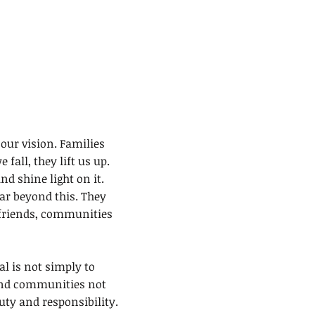
ET INVOLVED
CONTACT
DONATE
our vision. Families
fall, they lift us up.
d shine light on it.
far beyond this. They
 friends, communities
l is not simply to
 and communities not
duty and responsibility.