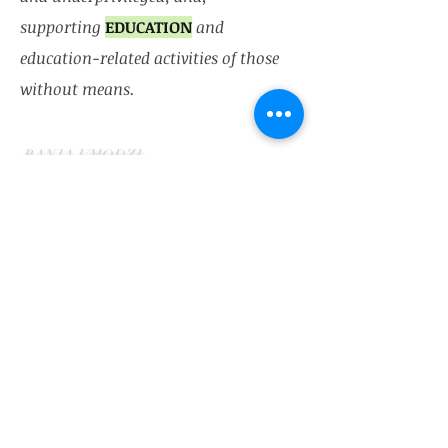
supporting
EDUCATION
and
education-related activities of those
without means.
​BANJA UMODZI
Blantyre, Malawi
501(c)(3) charity registered
in
Pennsylvania (USA).
Contact:
(215) 645 - 2073
team@banjaumod
zi.com