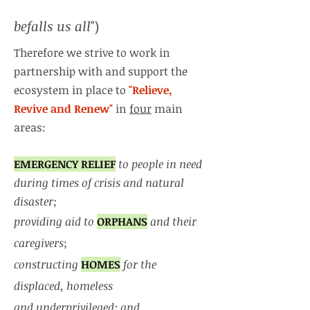
befalls us all
")
Therefore we strive to work in
partnership with and support the
ecosystem in place to
"Relieve,
Revive and Renew"
in
four
main
areas:
EMERGENCY RELIEF
to people in need
during times of crisis and natural
disaster;
providing aid to
ORPHANS
and their
caregivers
;
constructing
HOMES
for the
displaced, homeless
and underprivileged; and,