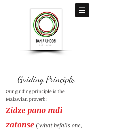
Guiding Principle
Our guiding principle is the
Malawian proverb:
Zidze pano mdi
zatonse
("
what befalls one,