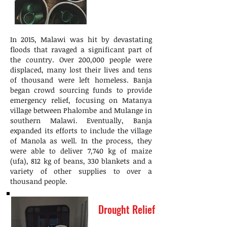
In 2015, Malawi was hit by devastating
floods that ravaged a significant part of
the country. Over 200,000 people were
displaced, many lost their lives and tens
of thousand were left homeless. Banja
began crowd sourcing funds to provide
emergency relief, focusing on Matanya
village between Phalombe and Mulange in
southern Malawi. Eventually, Banja
expanded its efforts to include the village
of Manola as well. In the process, they
were able to deliver 7,740 kg of maize
(ufa), 812 kg of beans, 330 blankets and a
variety of other supplies to over a
thousand people.
Drought Relief