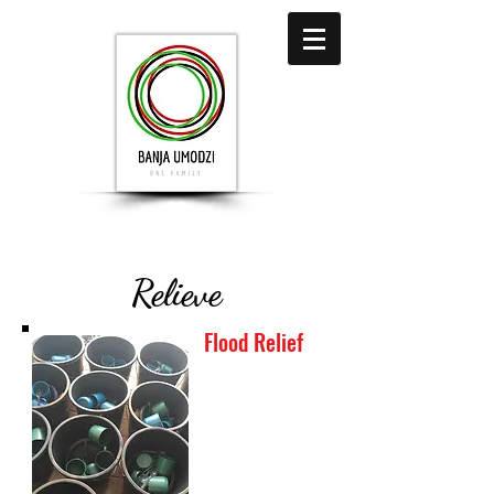
Relieve
Flood Relief