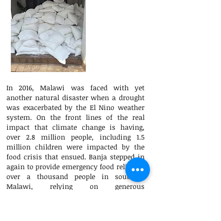
In 2016, Malawi was faced with yet
another natural disaster when a drought
was exacerbated by the El Nino weather
system. On the front lines of the real
impact that climate change is having,
over 2.8 million people, including 1.5
million children were impacted by the
food crisis that ensued. Banja stepped in
again to provide emergency food relief for
over a thousand people in southern
Malawi, relying on generous
contributions from donors around the
world.